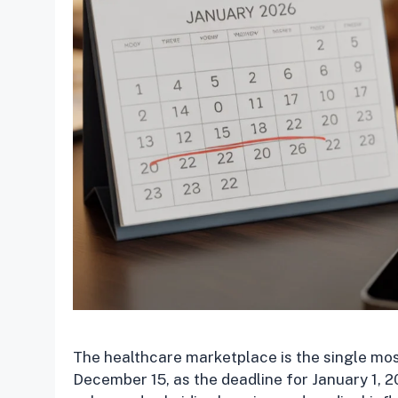
The healthcare marketplace is the single mos
December 15, as the deadline for January 1, 2