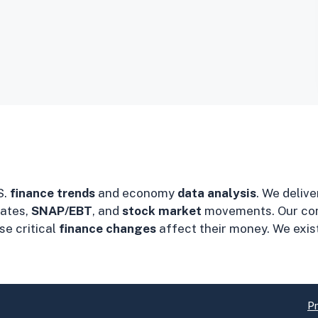
S.
finance trends
and economy
data analysis
. We delive
ates,
SNAP/EBT
, and
stock market
movements. Our co
e critical
finance changes
affect their money. We exis
Pr