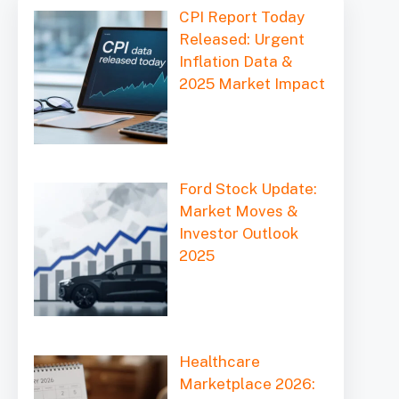
CPI Report Today
Released: Urgent
Inflation Data &
2025 Market Impact
Ford Stock Update:
Market Moves &
Investor Outlook
2025
Healthcare
Marketplace 2026: