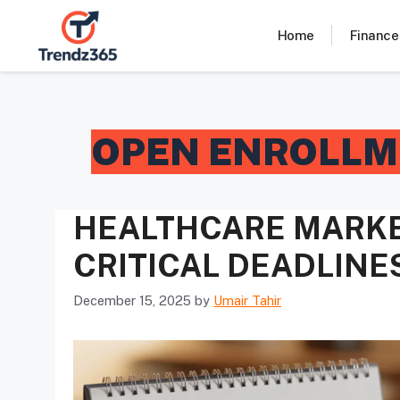
Skip
to
Home
Finance
content
OPEN ENROLLM
HEALTHCARE MARKE
CRITICAL DEADLINE
December 15, 2025
by
Umair Tahir