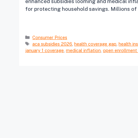
enhanced subsidies looming and medical inflat
for protecting household savings. Millions of 
Categories
Consumer Prices
Tags
aca subsidies 2026
,
health coverage gap
,
health in
january 1 coverage
,
medical inflation
,
open enrollment