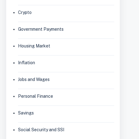
Crypto
Government Payments
Housing Market
Inflation
Jobs and Wages
Personal Finance
Savings
Social Security and SSI