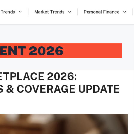
 Trends
Market Trends
Personal Finance
ENT 2026
TPLACE 2026:
S & COVERAGE UPDATE