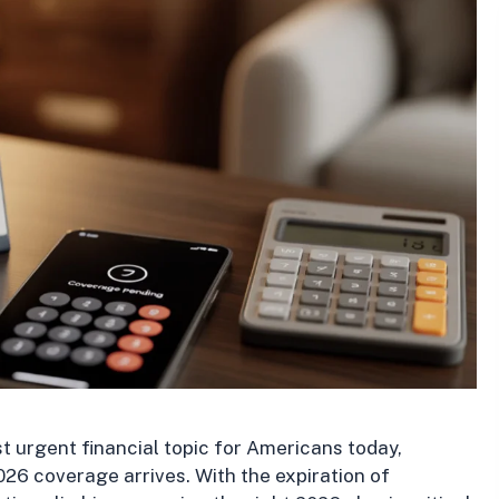
t urgent financial topic for Americans today,
026 coverage arrives. With the expiration of