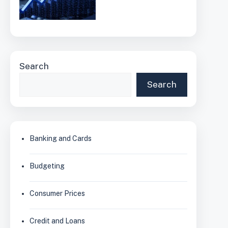
Search
Search
Banking and Cards
Budgeting
Consumer Prices
Credit and Loans