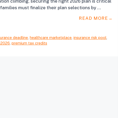
ion climbing, securing the right 2026 plan is critical
families must finalize their plan selections by …
READ MORE
surance deadline
,
healthcare marketplace
,
insurance risk pool
,
 2026
,
premium tax credits