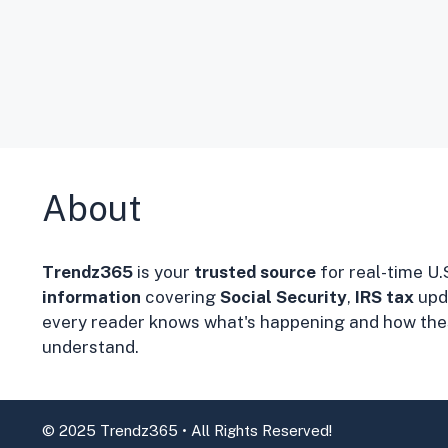
About
Trendz365
is your
trusted source
for real-time U.
information
covering
Social Security
,
IRS tax
upd
every reader knows what's happening and how thes
understand.
© 2025 Trendz365 • All Rights Reserved!