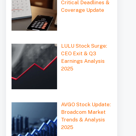
Critical Deadlines &
Coverage Update
LULU Stock Surge:
CEO Exit & Q3
Earnings Analysis
2025
AVGO Stock Update:
Broadcom Market
Trends & Analysis
2025