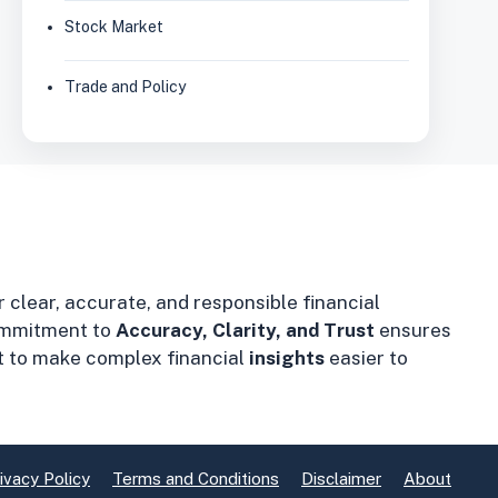
Stock Market
Trade and Policy
r clear, accurate, and responsible financial
mmitment to
Accuracy, Clarity, and Trust
ensures
t to make complex financial
insights
easier to
ivacy Policy
Terms and Conditions
Disclaimer
About