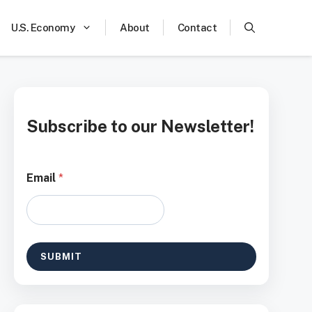
U.S. Economy
About
Contact
Subscribe to our Newsletter!
*
Email
*
*
E
m
a
i
l
SUBMIT