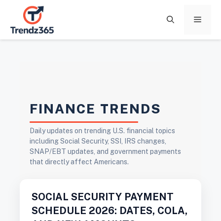
Skip
to
Menu
content
FINANCE TRENDS
Daily updates on trending U.S. financial topics
including Social Security, SSI, IRS changes,
SNAP/EBT updates, and government payments
that directly affect Americans.
SOCIAL SECURITY PAYMENT
SCHEDULE 2026: DATES, COLA,