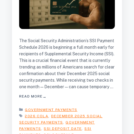
The Social Security Administration’s SSI Payment
Schedule 2026 is beginning a full month early for
recipients of Supplemental Security Income (SSI).
This is a crucial financial event that is currently
trending as millions of Americans search for clear
confirmation about their December 2025 social
security payments. While receiving two checks in
one month—December—can cause temporary …
READ MORE
CATEGORIES
GOVERNMENT PAYMENTS
TAGS
2026 COLA
,
DECEMBER 2025 SOCIAL
SECURITY PAYMENTS
,
GOVERNMENT
PAYMENTS
,
SSI DEPOSIT DATE
,
SSI