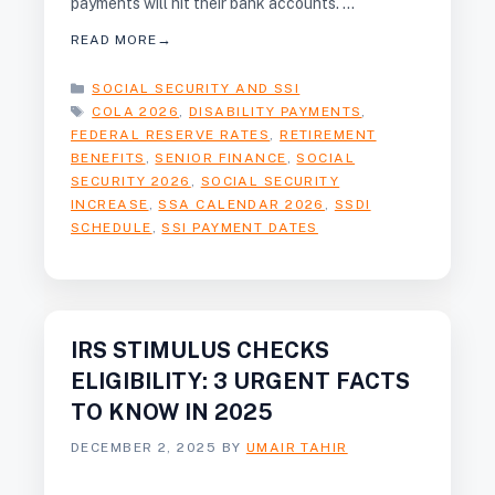
payments will hit their bank accounts. …
READ MORE
CATEGORIES
SOCIAL SECURITY AND SSI
TAGS
COLA 2026
,
DISABILITY PAYMENTS
,
FEDERAL RESERVE RATES
,
RETIREMENT
BENEFITS
,
SENIOR FINANCE
,
SOCIAL
SECURITY 2026
,
SOCIAL SECURITY
INCREASE
,
SSA CALENDAR 2026
,
SSDI
SCHEDULE
,
SSI PAYMENT DATES
IRS STIMULUS CHECKS
ELIGIBILITY: 3 URGENT FACTS
TO KNOW IN 2025
DECEMBER 2, 2025
BY
UMAIR TAHIR