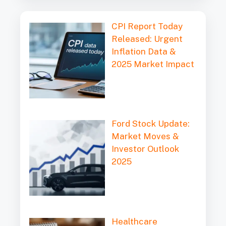
l
CPI Report Today
Released: Urgent
Inflation Data &
2025 Market Impact
Ford Stock Update:
Market Moves &
Investor Outlook
2025
Healthcare