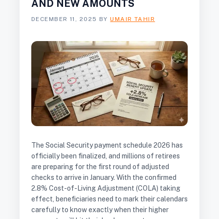
AND NEW AMOUNTS
DECEMBER 11, 2025
BY
UMAIR TAHIR
The Social Security payment schedule 2026 has
officially been finalized, and millions of retirees
are preparing for the first round of adjusted
checks to arrive in January. With the confirmed
2.8% Cost-of-Living Adjustment (COLA) taking
effect, beneficiaries need to mark their calendars
carefully to know exactly when their higher