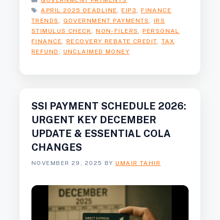
GOVERNMENT PAYMENTS
TAGS
APRIL 2025 DEADLINE
,
EIP3
,
FINANCE
TRENDS
,
GOVERNMENT PAYMENTS
,
IRS
STIMULUS CHECK
,
NON-FILERS
,
PERSONAL
FINANCE
,
RECOVERY REBATE CREDIT
,
TAX
REFUND
,
UNCLAIMED MONEY
SSI PAYMENT SCHEDULE 2026:
URGENT KEY DECEMBER
UPDATE & ESSENTIAL COLA
CHANGES
NOVEMBER 29, 2025
BY
UMAIR TAHIR