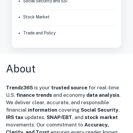
Social Security and SSI
Stock Market
Trade and Policy
About
Trendz365
is your
trusted source
for real-time
U.S.
finance trends
and economy
data analysis
.
We deliver clear, accurate, and responsible
financial
information
covering
Social Security
,
IRS tax
updates,
SNAP/EBT
, and
stock market
movements. Our commitment to
Accuracy,
Clarity, and Trust
ensures every reader knows