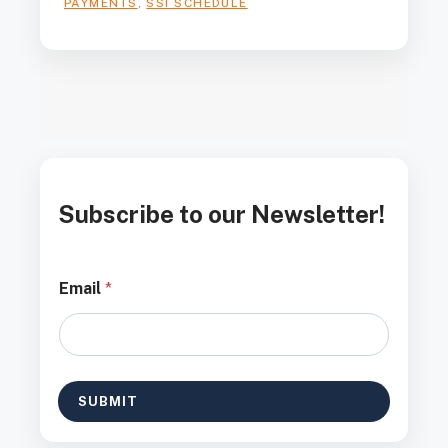
PAYMENTS
,
SSI SCHEDULE
Subscribe to our Newsletter!
E
Email
*
m
a
i
l
*
E
SUBMIT
m
a
i