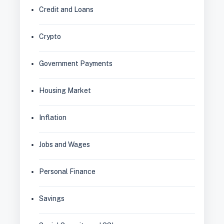
Credit and Loans
Crypto
Government Payments
Housing Market
Inflation
Jobs and Wages
Personal Finance
Savings