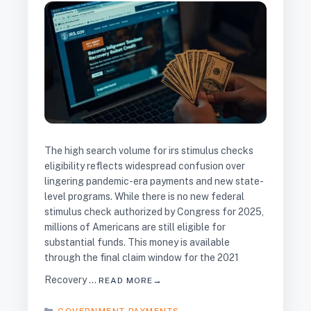
The high search volume for irs stimulus checks
eligibility reflects widespread confusion over
lingering pandemic-era payments and new state-
level programs. While there is no new federal
stimulus check authorized by Congress for 2025,
millions of Americans are still eligible for
substantial funds. This money is available
through the final claim window for the 2021
Recovery …
READ MORE
CATEGORIES