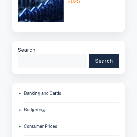
2025
Search
Search
Banking and Cards
Budgeting
Consumer Prices