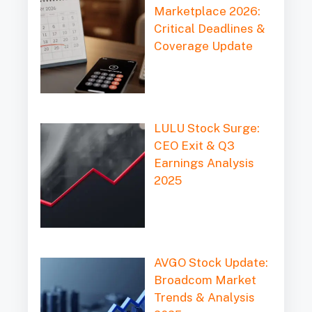
Marketplace 2026:
Critical Deadlines &
Coverage Update
LULU Stock Surge:
CEO Exit & Q3
Earnings Analysis
2025
AVGO Stock Update:
Broadcom Market
Trends & Analysis