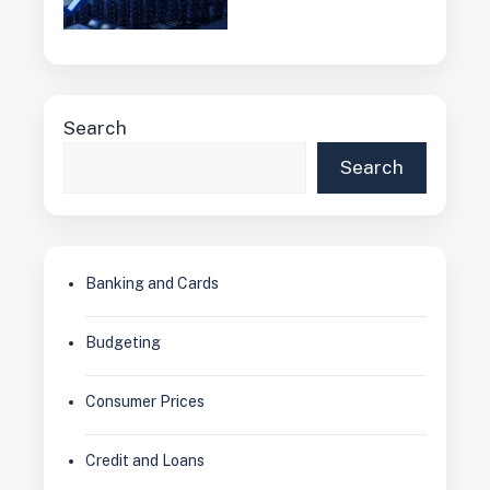
Search
Search
Banking and Cards
Budgeting
Consumer Prices
Credit and Loans