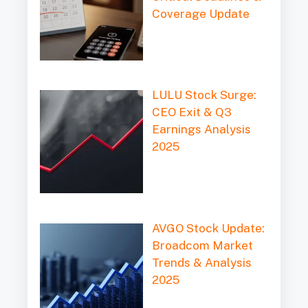
Coverage Update
LULU Stock Surge:
CEO Exit & Q3
Earnings Analysis
2025
AVGO Stock Update:
Broadcom Market
Trends & Analysis
2025