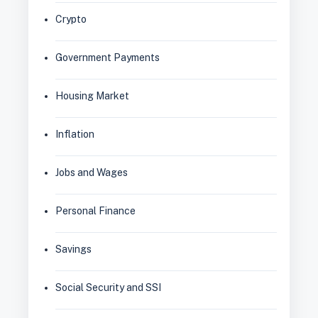
Crypto
Government Payments
Housing Market
Inflation
Jobs and Wages
Personal Finance
Savings
Social Security and SSI