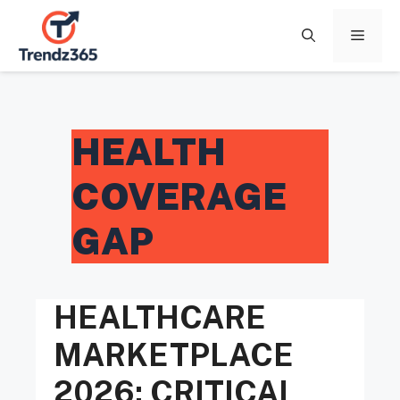
Skip
to
Menu
content
HEALTH
COVERAGE
GAP
HEALTHCARE
MARKETPLACE
2026: CRITICAL