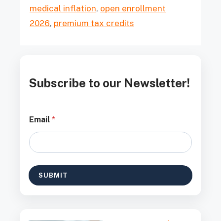
medical inflation
,
open enrollment
2026
,
premium tax credits
Subscribe to our Newsletter!
E
Email
*
m
a
i
l
*
E
SUBMIT
m
a
i
l