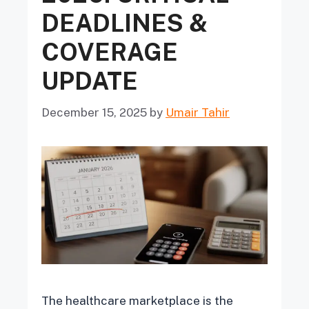
DEADLINES &
COVERAGE
UPDATE
December 15, 2025
by
Umair Tahir
The healthcare marketplace is the