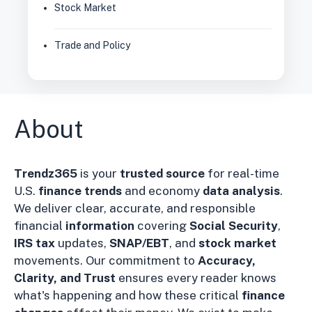
Stock Market
Trade and Policy
About
Trendz365
is your
trusted source
for real-time
U.S.
finance trends
and economy
data analysis
.
We deliver clear, accurate, and responsible
financial
information
covering
Social Security
,
IRS tax
updates,
SNAP/EBT
, and
stock market
movements. Our commitment to
Accuracy,
Clarity, and Trust
ensures every reader knows
what's happening and how these critical
finance