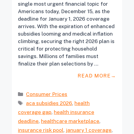
single most urgent financial topic for
Americans today, December 15, as the
deadline for January 1, 2026 coverage
arrives. With the expiration of enhanced
subsidies looming and medical inflation
climbing, securing the right 2026 plan is
critical for protecting household
savings. Millions of families must
finalize their plan selections by …
READ MORE
Categories
Consumer Prices
Tags
aca subsidies 2026
,
health
coverage gap
,
health insurance
deadline
,
healthcare marketplace
,
insurance risk pool
,
january 1 coverage
,