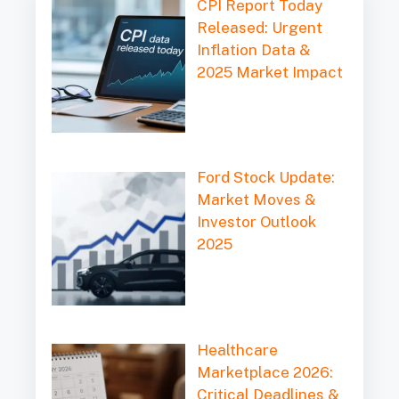
CPI Report Today
Released: Urgent
Inflation Data &
2025 Market Impact
Ford Stock Update:
Market Moves &
Investor Outlook
2025
Healthcare
Marketplace 2026:
Critical Deadlines &