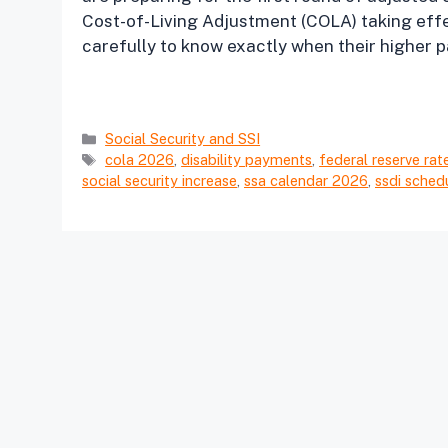
Cost-of-Living Adjustment (COLA) taking effe
carefully to know exactly when their higher p
Categories
Social Security and SSI
Tags
cola 2026
,
disability payments
,
federal reserve rat
social security increase
,
ssa calendar 2026
,
ssdi sched