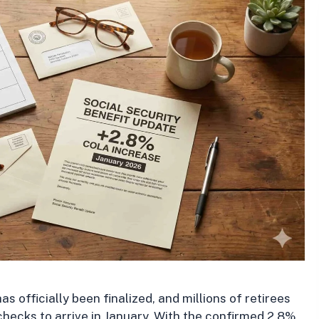
 officially been finalized, and millions of retirees
 checks to arrive in January. With the confirmed 2.8%