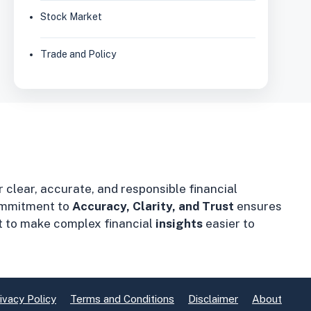
Stock Market
Trade and Policy
r clear, accurate, and responsible financial
mmitment to
Accuracy, Clarity, and Trust
ensures
t to make complex financial
insights
easier to
ivacy Policy
Terms and Conditions
Disclaimer
About