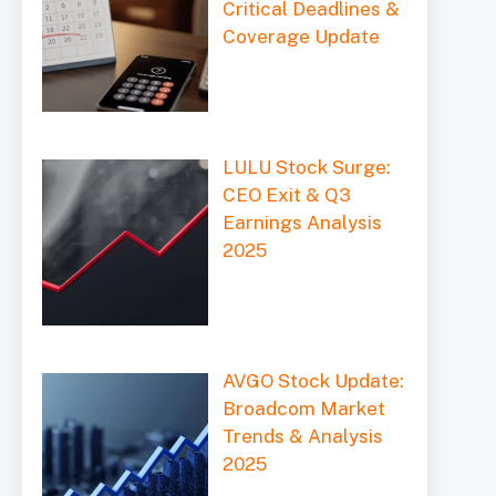
Critical Deadlines &
Coverage Update
LULU Stock Surge:
CEO Exit & Q3
Earnings Analysis
2025
AVGO Stock Update:
Broadcom Market
Trends & Analysis
2025