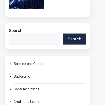
Search
Search
Banking and Cards
Budgeting
Consumer Prices
Credit and Loans