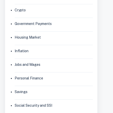
Crypto
Government Payments
Housing Market
Inflation
Jobs and Wages
Personal Finance
Savings
Social Security and SSI