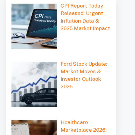
CPI Report Today
Released: Urgent
Inflation Data &
2025 Market Impact
Ford Stock Update:
Market Moves &
Investor Outlook
2025
Healthcare
Marketplace 2026: