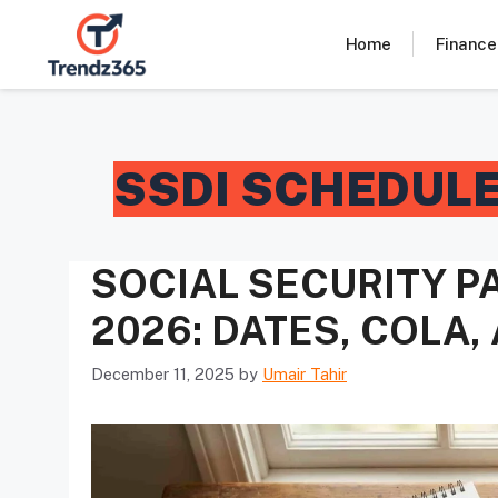
Skip
to
Home
Finance
content
SSDI SCHEDUL
SOCIAL SECURITY 
2026: DATES, COLA
December 11, 2025
by
Umair Tahir