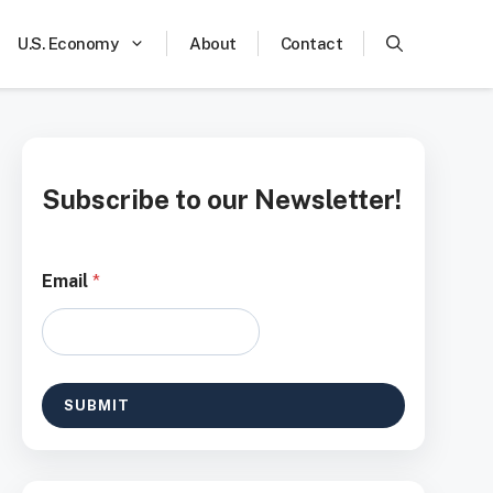
U.S. Economy
About
Contact
Subscribe to our Newsletter!
E
Email
*
m
a
i
l
*
E
SUBMIT
m
a
i
l