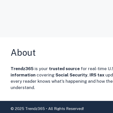
About
Trendz365
is your
trusted source
for real-time U.
information
covering
Social Security
,
IRS tax
upd
every reader knows what's happening and how thes
understand.
© 2025 Trendz365 • All Rights Reserved!