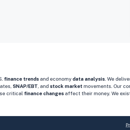
S.
finance trends
and economy
data analysis
. We delive
ates,
SNAP/EBT
, and
stock market
movements. Our co
e critical
finance changes
affect their money. We exis
Pr