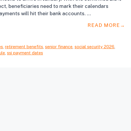
ct, beneficiaries need to mark their calendars
ayments will hit their bank accounts. …
READ MORE
es
,
retirement benefits
,
senior finance
,
social security 2026
,
ule
,
ssi payment dates