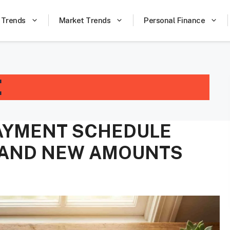
 Trends
Market Trends
Personal Finance
E
PAYMENT SCHEDULE
, AND NEW AMOUNTS