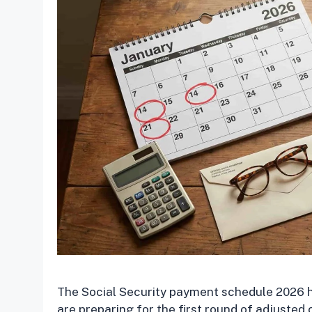
The Social Security payment schedule 2026 has
are preparing for the first round of adjusted