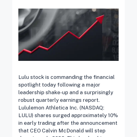
Lulu stock is commanding the financial
spotlight today following a major
leadership shake-up and a surprisingly
robust quarterly earnings report.
Lululemon Athletica Inc. (NASDAQ:
LULU) shares surged approximately 10%
in early trading after the announcement
that CEO Calvin McDonald will step