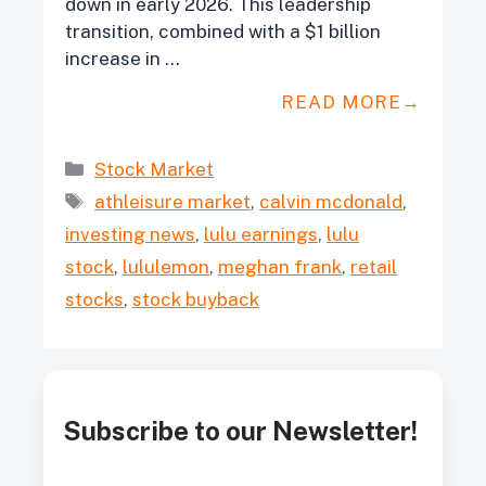
down in early 2026. This leadership
transition, combined with a $1 billion
increase in …
READ MORE
Categories
Stock Market
Tags
athleisure market
,
calvin mcdonald
,
investing news
,
lulu earnings
,
lulu
stock
,
lululemon
,
meghan frank
,
retail
stocks
,
stock buyback
Subscribe to our Newsletter!