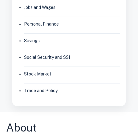
Jobs and Wages
Personal Finance
Savings
Social Security and SSI
Stock Market
Trade and Policy
About