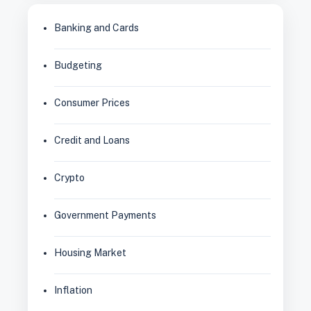
Banking and Cards
Budgeting
Consumer Prices
Credit and Loans
Crypto
Government Payments
Housing Market
Inflation