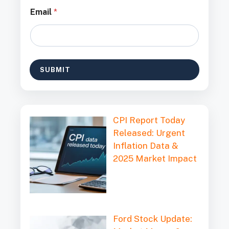
E
Email
*
m
a
i
l
*
*
SUBMIT
CPI Report Today
Released: Urgent
Inflation Data &
2025 Market Impact
Ford Stock Update: