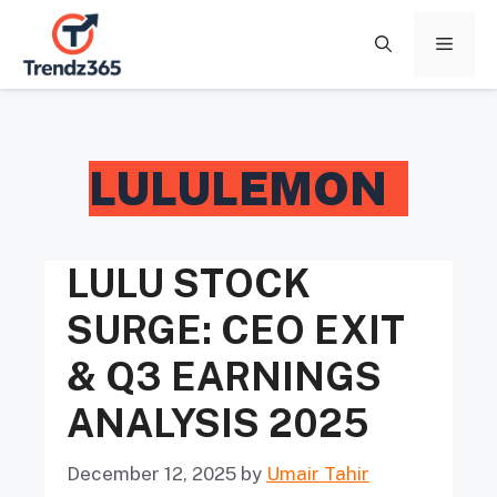
Skip
to
Menu
content
LULULEMON
LULU STOCK
SURGE: CEO EXIT
& Q3 EARNINGS
ANALYSIS 2025
December 12, 2025
by
Umair Tahir