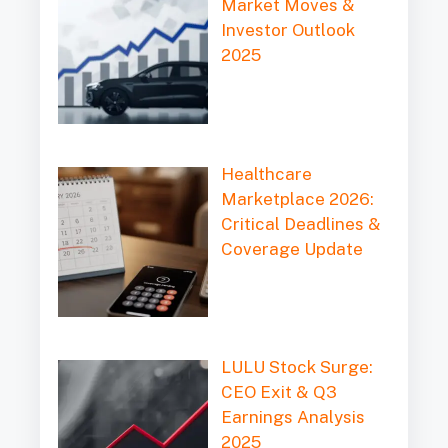
Market Moves &
Investor Outlook
2025
Healthcare
Marketplace 2026:
Critical Deadlines &
Coverage Update
LULU Stock Surge:
CEO Exit & Q3
Earnings Analysis
2025