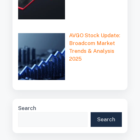
AVGO Stock Update:
Broadcom Market
Trends & Analysis
2025
Search
Search