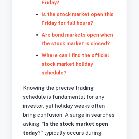
Friday?
Is the stock market open this
Friday for full hours?
Are bond markets open when
the stock market is closed?
Where can I find the official
stock market holiday
schedule?
Knowing the precise trading
schedule is fundamental for any
investor, yet holiday weeks often
bring confusion. A surge in searches
asking, “
Is the stock market open
today
?” typically occurs during