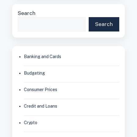
Search
Search
Banking and Cards
Budgeting
Consumer Prices
Credit and Loans
Crypto