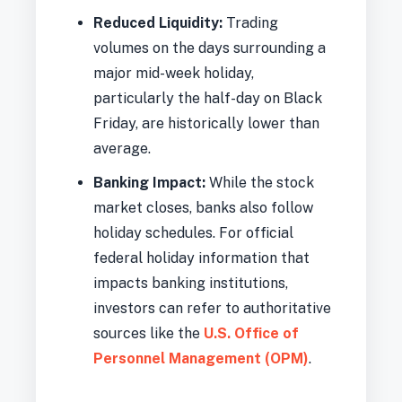
Reduced Liquidity:
Trading
volumes on the days surrounding a
major mid-week holiday,
particularly the half-day on Black
Friday, are historically lower than
average.
Banking Impact:
While the stock
market closes, banks also follow
holiday schedules. For official
federal holiday information that
impacts banking institutions,
investors can refer to authoritative
sources like the
U.S. Office of
Personnel Management (OPM)
.