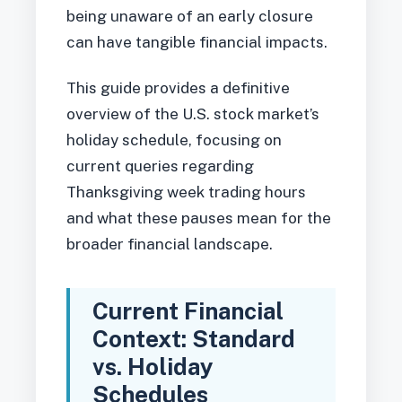
being unaware of an early closure
can have tangible financial impacts.
This guide provides a definitive
overview of the U.S. stock market’s
holiday schedule, focusing on
current queries regarding
Thanksgiving week trading hours
and what these pauses mean for the
broader financial landscape.
Current Financial
Context: Standard
vs. Holiday
Schedules