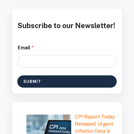
Subscribe to our Newsletter!
E
Email
*
m
a
i
l
E
m
SUBMIT
a
i
l
E
m
a
CPI Report Today
i
l
Released: Urgent
Inflation Data &