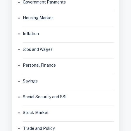
Government Payments
Housing Market
Inflation
Jobs and Wages
Personal Finance
Savings
Social Security and SSI
Stock Market
Trade and Policy