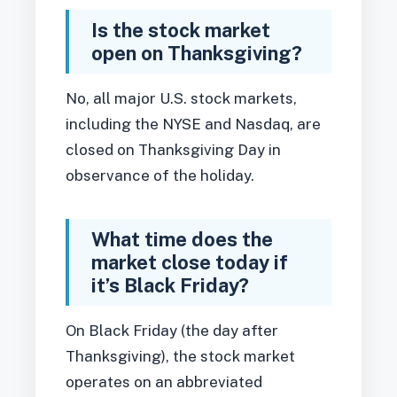
Is the stock market
open on Thanksgiving?
No, all major U.S. stock markets,
including the NYSE and Nasdaq, are
closed on Thanksgiving Day in
observance of the holiday.
What time does the
market close today if
it’s Black Friday?
On Black Friday (the day after
Thanksgiving), the stock market
operates on an abbreviated