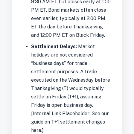
9:30 AM ET but closes early at 1:00
PM ET. Bond markets often close
even earlier, typically at 2:00 PM
ET the day before Thanksgiving
and 12:00 PM ET on Black Friday.
Settlement Delays:
Market
holidays are not considered
“business days” for trade
settlement purposes. A trade
executed on the Wednesday before
Thanksgiving (T) would typically
settle on Friday (T+1), assuming
Friday is open business day.
[Internal Link Placeholder: See our
guide on T+1 settlement changes
here.]