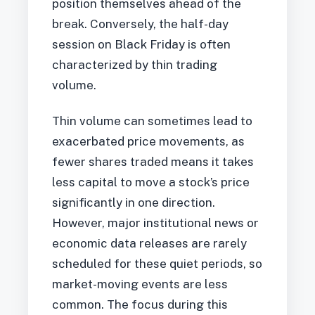
position themselves ahead of the
break. Conversely, the half-day
session on Black Friday is often
characterized by thin trading
volume.
Thin volume can sometimes lead to
exacerbated price movements, as
fewer shares traded means it takes
less capital to move a stock’s price
significantly in one direction.
However, major institutional news or
economic data releases are rarely
scheduled for these quiet periods, so
market-moving events are less
common. The focus during this