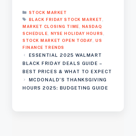
CATEGORIES
STOCK MARKET
TAGS
BLACK FRIDAY STOCK MARKET
,
MARKET CLOSING TIME
,
NASDAQ
SCHEDULE
,
NYSE HOLIDAY HOURS
,
STOCK MARKET OPEN TODAY
,
US
FINANCE TRENDS
ESSENTIAL 2025 WALMART
BLACK FRIDAY DEALS GUIDE –
BEST PRICES & WHAT TO EXPECT
MCDONALD’S THANKSGIVING
HOURS 2025: BUDGETING GUIDE