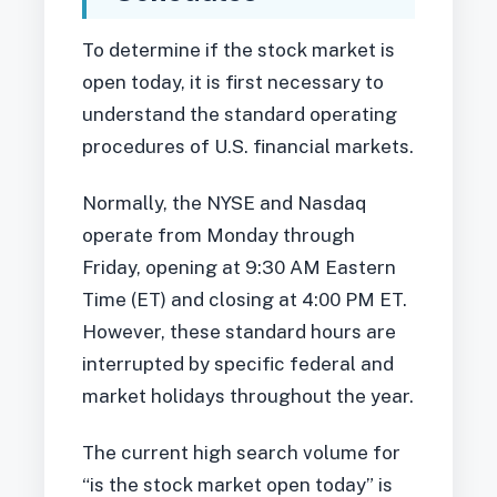
To determine if the stock market is
open today, it is first necessary to
understand the standard operating
procedures of U.S. financial markets.
Normally, the NYSE and Nasdaq
operate from Monday through
Friday, opening at 9:30 AM Eastern
Time (ET) and closing at 4:00 PM ET.
However, these standard hours are
interrupted by specific federal and
market holidays throughout the year.
The current high search volume for
“is the stock market open today” is