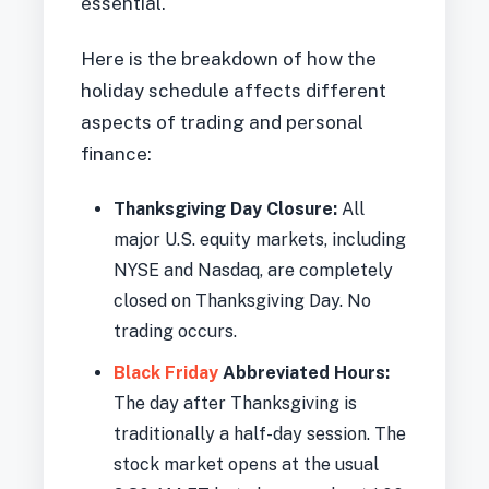
essential.
Here is the breakdown of how the
holiday schedule affects different
aspects of trading and personal
finance:
Thanksgiving Day Closure:
All
major U.S. equity markets, including
NYSE and Nasdaq, are completely
closed on Thanksgiving Day. No
trading occurs.
Black Friday
Abbreviated Hours:
The day after Thanksgiving is
traditionally a half-day session. The
stock market opens at the usual