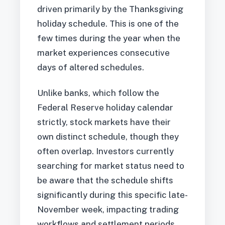
driven primarily by the Thanksgiving
holiday schedule. This is one of the
few times during the year when the
market experiences consecutive
days of altered schedules.
Unlike banks, which follow the
Federal Reserve holiday calendar
strictly, stock markets have their
own distinct schedule, though they
often overlap. Investors currently
searching for market status need to
be aware that the schedule shifts
significantly during this specific late-
November week, impacting trading
workflows and settlement periods.