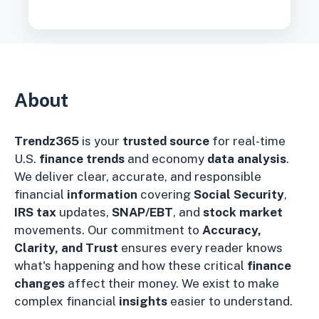
About
Trendz365
is your
trusted source
for real-time
U.S.
finance trends
and economy
data analysis
.
We deliver clear, accurate, and responsible
financial
information
covering
Social Security
,
IRS tax
updates,
SNAP/EBT
, and
stock market
movements. Our commitment to
Accuracy,
Clarity, and Trust
ensures every reader knows
what's happening and how these critical
finance
changes
affect their money. We exist to make
complex financial
insights
easier to understand.