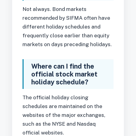
Not always. Bond markets
recommended by SIFMA often have
different holiday schedules and
frequently close earlier than equity
markets on days preceding holidays.
Where can I find the
official stock market
holiday schedule?
The official holiday closing
schedules are maintained on the
websites of the major exchanges,
such as the NYSE and Nasdaq
official websites.