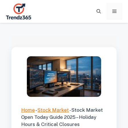
Skip
to
Menu
content
Home
-
Stock Market
-
Stock Market
Open Today Guide 2025 – Holiday
Hours & Critical Closures