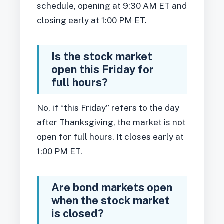
schedule, opening at 9:30 AM ET and
closing early at 1:00 PM ET.
Is the stock market
open this Friday for
full hours?
No, if “this Friday” refers to the day
after Thanksgiving, the market is not
open for full hours. It closes early at
1:00 PM ET.
Are bond markets open
when the stock market
is closed?