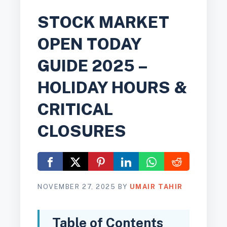
STOCK MARKET
OPEN TODAY
GUIDE 2025 –
HOLIDAY HOURS &
CRITICAL
CLOSURES
NOVEMBER 27, 2025
BY
UMAIR TAHIR
Table of Contents