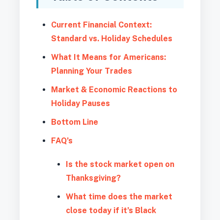
Current Financial Context:
Standard vs. Holiday Schedules
What It Means for Americans:
Planning Your Trades
Market & Economic Reactions to
Holiday Pauses
Bottom Line
FAQ’s
Is the stock market open on
Thanksgiving?
What time does the market
close today if it’s Black