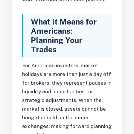
What It Means for
Americans:
Planning Your
Trades
For American investors, market
holidays are more than just a day off
for brokers; they represent pauses in
liquidity and opportunities for
strategic adjustments. When the
market is closed, assets cannot be
bought or sold on the major
exchanges, making forward planning