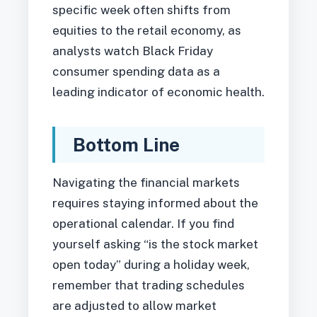
specific week often shifts from
equities to the retail economy, as
analysts watch Black Friday
consumer spending data as a
leading indicator of economic health.
Bottom Line
Navigating the financial markets
requires staying informed about the
operational calendar. If you find
yourself asking “is the stock market
open today” during a holiday week,
remember that trading schedules
are adjusted to allow market