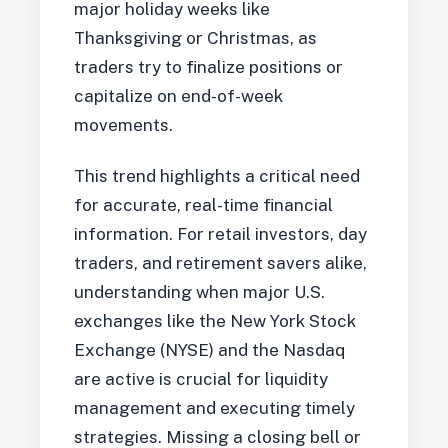
major holiday weeks like
Thanksgiving or Christmas, as
traders try to finalize positions or
capitalize on end-of-week
movements.
This trend highlights a critical need
for accurate, real-time financial
information. For retail investors, day
traders, and retirement savers alike,
understanding when major U.S.
exchanges like the New York Stock
Exchange (NYSE) and the Nasdaq
are active is crucial for liquidity
management and executing timely
strategies. Missing a closing bell or