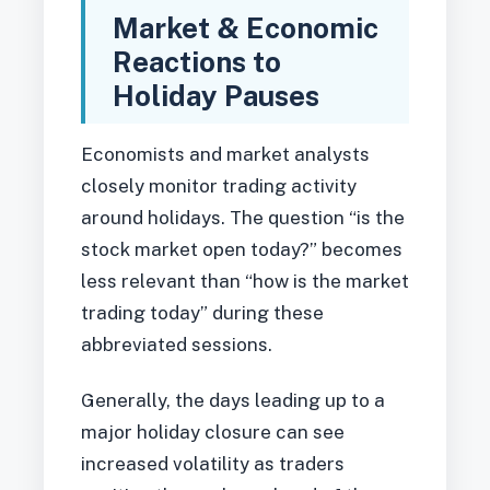
Market & Economic
Reactions to
Holiday Pauses
Economists and market analysts
closely monitor trading activity
around holidays. The question “is the
stock market open today?” becomes
less relevant than “how is the market
trading today” during these
abbreviated sessions.
Generally, the days leading up to a
major holiday closure can see
increased volatility as traders