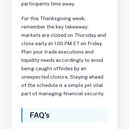
participants time away.
For this Thanksgiving week,
remember the key takeaway:
markets are closed on Thursday and
close early at 1:00 PM ET on Friday.
Plan your trade executions and
liquidity needs accordingly to avoid
being caught offsides by an
unexpected closure. Staying ahead
of the schedule is a simple yet vital
part of managing financial security.
FAQ’s