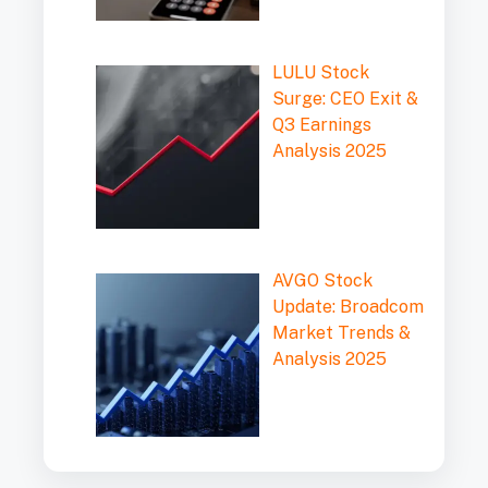
LULU Stock
Surge: CEO Exit &
Q3 Earnings
Analysis 2025
AVGO Stock
Update: Broadcom
Market Trends &
Analysis 2025