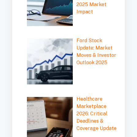
2025 Market
Impact
Ford Stock
Update: Market
Moves & Investor
Outlook 2025
Healthcare
Marketplace
2026: Critical
Deadlines &
Coverage Update