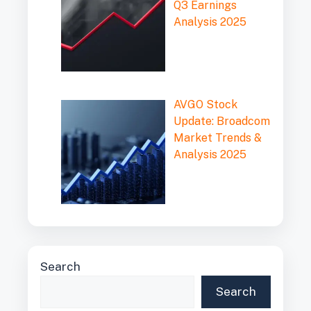
Q3 Earnings
Analysis 2025
AVGO Stock
Update: Broadcom
Market Trends &
Analysis 2025
Search
Search