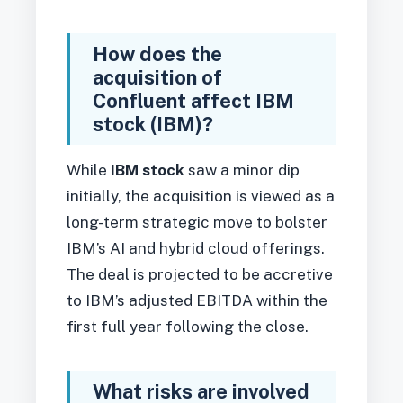
How does the
acquisition of
Confluent affect IBM
stock (IBM)?
While
IBM stock
saw a minor dip
initially, the acquisition is viewed as a
long-term strategic move to bolster
IBM’s AI and hybrid cloud offerings.
The deal is projected to be accretive
to IBM’s adjusted EBITDA within the
first full year following the close.
What risks are involved