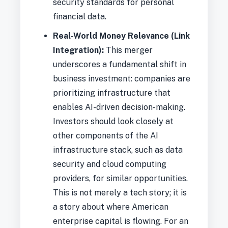
security standards for personal
financial data.
Real-World Money Relevance (Link
Integration):
This merger
underscores a fundamental shift in
business investment: companies are
prioritizing infrastructure that
enables AI-driven decision-making.
Investors should look closely at
other components of the AI
infrastructure stack, such as data
security and cloud computing
providers, for similar opportunities.
This is not merely a tech story; it is
a story about where American
enterprise capital is flowing. For an