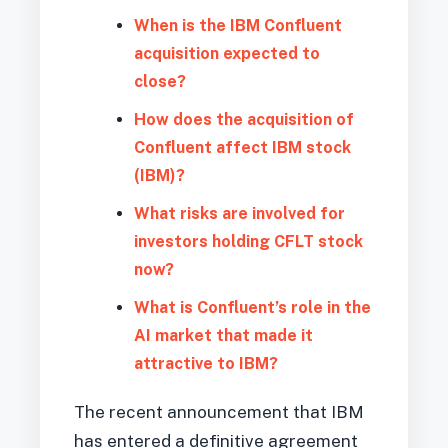
When is the IBM Confluent
acquisition expected to
close?
How does the acquisition of
Confluent affect IBM stock
(IBM)?
What risks are involved for
investors holding CFLT stock
now?
What is Confluent’s role in the
AI market that made it
attractive to IBM?
The recent announcement that IBM
has entered a definitive agreement