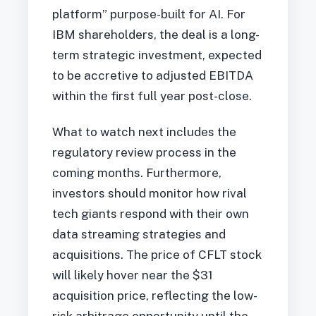
platform” purpose-built for AI. For
IBM shareholders, the deal is a long-
term strategic investment, expected
to be accretive to adjusted EBITDA
within the first full year post-close.
What to watch next includes the
regulatory review process in the
coming months. Furthermore,
investors should monitor how rival
tech giants respond with their own
data streaming strategies and
acquisitions. The price of CFLT stock
will likely hover near the $31
acquisition price, reflecting the low-