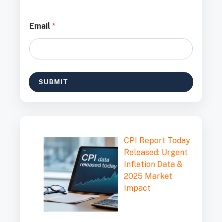
*
Email
*
*
*
SUBMIT
CPI Report Today
Released: Urgent
Inflation Data &
2025 Market
Impact