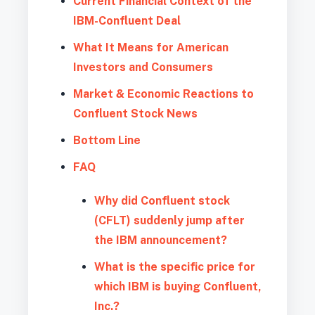
Current Financial Context of the
IBM-Confluent Deal
What It Means for American
Investors and Consumers
Market & Economic Reactions to
Confluent Stock News
Bottom Line
FAQ
Why did Confluent stock
(CFLT) suddenly jump after
the IBM announcement?
What is the specific price for
which IBM is buying Confluent,
Inc.?