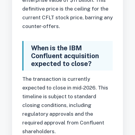
enterprise value of $11 billion. This
definitive price is the ceiling for the
current CFLT stock price, barring any
counter-offers.
When is the IBM
Confluent acquisition
expected to close?
The transaction is currently
expected to close in mid-2026. This
timeline is subject to standard
closing conditions, including
regulatory approvals and the
required approval from Confluent
shareholders.