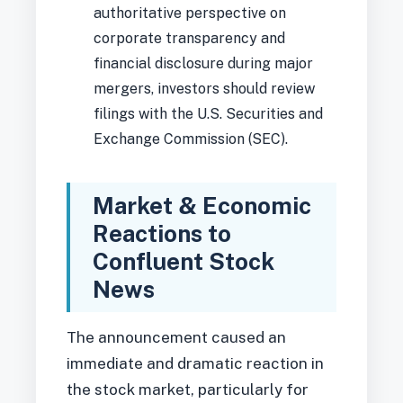
authoritative perspective on
corporate transparency and
financial disclosure during major
mergers, investors should review
filings with the U.S. Securities and
Exchange Commission (SEC).
Market & Economic
Reactions to
Confluent Stock
News
The announcement caused an
immediate and dramatic reaction in
the stock market, particularly for