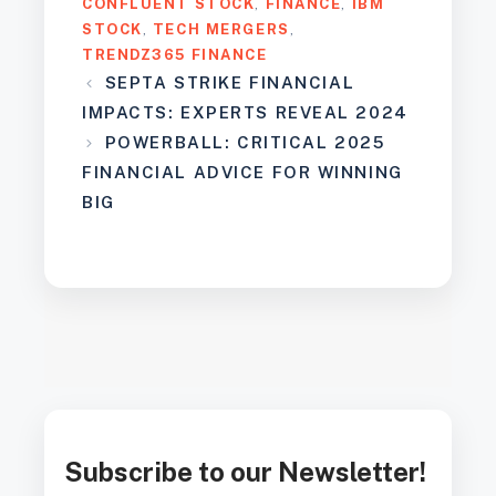
CONFLUENT STOCK
,
FINANCE
,
IBM
STOCK
,
TECH MERGERS
,
TRENDZ365 FINANCE
SEPTA STRIKE FINANCIAL
IMPACTS: EXPERTS REVEAL 2024
POWERBALL: CRITICAL 2025
FINANCIAL ADVICE FOR WINNING
BIG
Subscribe to our Newsletter!