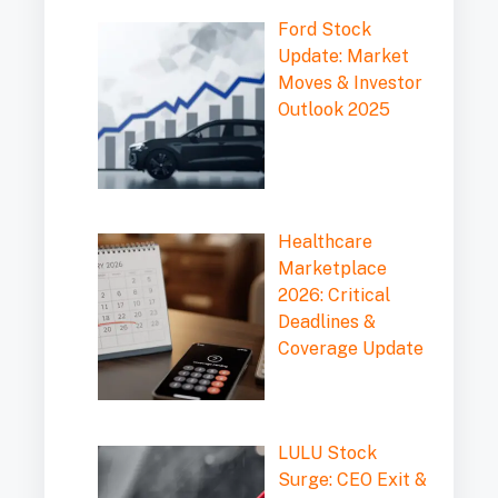
Ford Stock
Update: Market
Moves & Investor
Outlook 2025
Healthcare
Marketplace
2026: Critical
Deadlines &
Coverage Update
LULU Stock
Surge: CEO Exit &