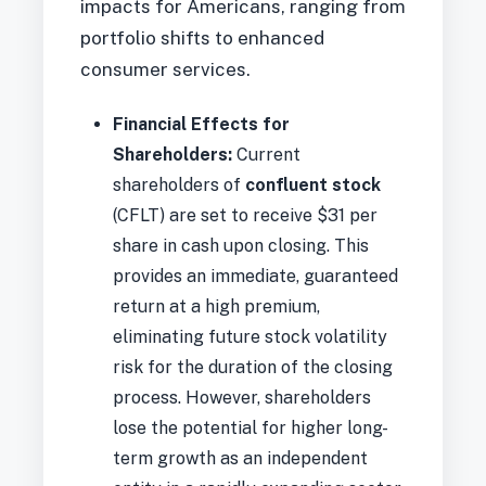
impacts for Americans, ranging from
portfolio shifts to enhanced
consumer services.
Financial Effects for
Shareholders:
Current
shareholders of
confluent stock
(CFLT) are set to receive $31 per
share in cash upon closing. This
provides an immediate, guaranteed
return at a high premium,
eliminating future stock volatility
risk for the duration of the closing
process. However, shareholders
lose the potential for higher long-
term growth as an independent