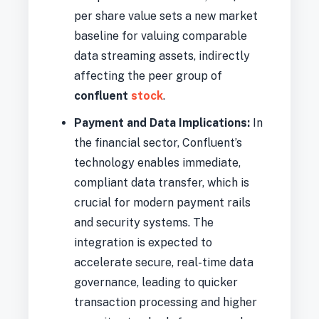
per share value sets a new market
baseline for valuing comparable
data streaming assets, indirectly
affecting the peer group of
confluent
stock
.
Payment and Data Implications:
In
the financial sector, Confluent’s
technology enables immediate,
compliant data transfer, which is
crucial for modern payment rails
and security systems. The
integration is expected to
accelerate secure, real-time data
governance, leading to quicker
transaction processing and higher