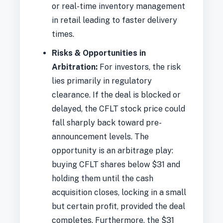
or real-time inventory management
in retail leading to faster delivery
times.
Risks & Opportunities in
Arbitration:
For investors, the risk
lies primarily in regulatory
clearance. If the deal is blocked or
delayed, the CFLT stock price could
fall sharply back toward pre-
announcement levels. The
opportunity is an arbitrage play:
buying CFLT shares below $31 and
holding them until the cash
acquisition closes, locking in a small
but certain profit, provided the deal
completes. Furthermore, the $31