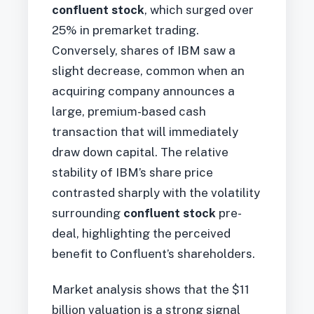
confluent stock
, which surged over
25% in premarket trading.
Conversely, shares of IBM saw a
slight decrease, common when an
acquiring company announces a
large, premium-based cash
transaction that will immediately
draw down capital. The relative
stability of IBM’s share price
contrasted sharply with the volatility
surrounding
confluent stock
pre-
deal, highlighting the perceived
benefit to Confluent’s shareholders.
Market analysis shows that the $11
billion valuation is a strong signal