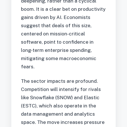
deepening, rather than a cyclical
boom. It is a clear bet on productivity
gains driven by AI. Economists
suggest that deals of this size,
centered on mission-critical
software, point to confidence in
long-term enterprise spending,
mitigating some macroeconomic
fears.
The sector impacts are profound.
Competition will intensify for rivals
like Snowflake (SNOW) and Elastic
(ESTC), which also operate in the
data management and analytics
space. The move increases pressure