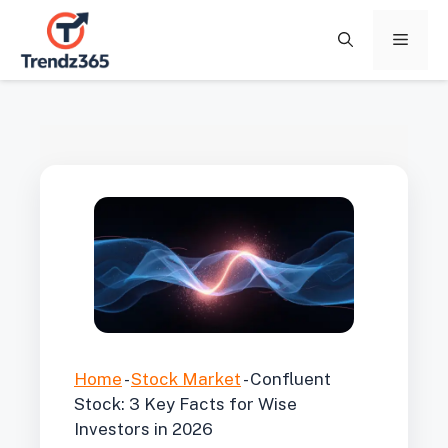
Skip
to
Menu
content
Home
-
Stock Market
-
Confluent
Stock: 3 Key Facts for Wise
Investors in 2026