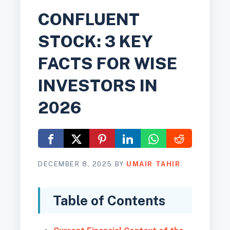
CONFLUENT
STOCK: 3 KEY
FACTS FOR WISE
INVESTORS IN
2026
DECEMBER 8, 2025
BY
UMAIR TAHIR
Table of Contents