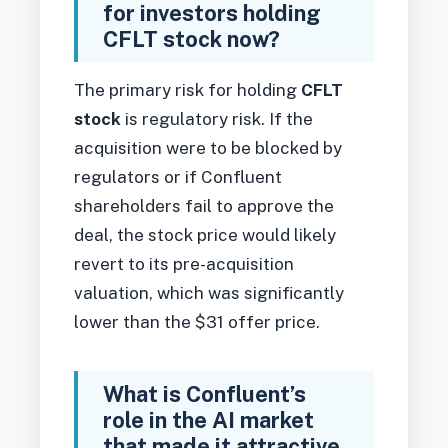
for investors holding
CFLT stock now?
The primary risk for holding
CFLT
stock
is regulatory risk. If the
acquisition were to be blocked by
regulators or if Confluent
shareholders fail to approve the
deal, the stock price would likely
revert to its pre-acquisition
valuation, which was significantly
lower than the $31 offer price.
What is Confluent’s
role in the AI market
that made it attractive