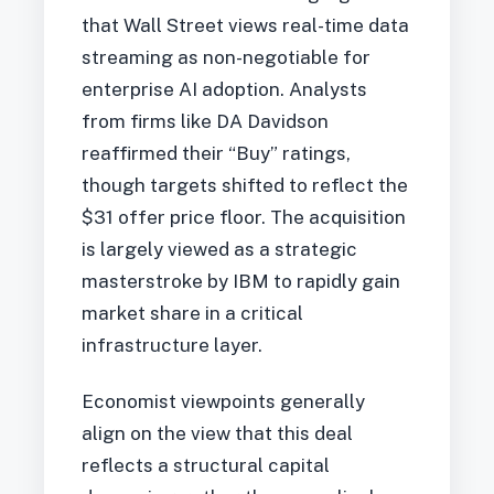
that Wall Street views real-time data
streaming as non-negotiable for
enterprise AI adoption. Analysts
from firms like DA Davidson
reaffirmed their “Buy” ratings,
though targets shifted to reflect the
$31 offer price floor. The acquisition
is largely viewed as a strategic
masterstroke by IBM to rapidly gain
market share in a critical
infrastructure layer.
Economist viewpoints generally
align on the view that this deal
reflects a structural capital