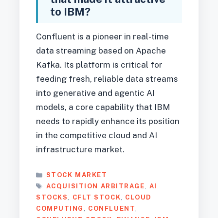
to IBM?
Confluent is a pioneer in real-time
data streaming based on Apache
Kafka. Its platform is critical for
feeding fresh, reliable data streams
into generative and agentic AI
models, a core capability that IBM
needs to rapidly enhance its position
in the competitive cloud and AI
infrastructure market.
CATEGORIES
STOCK MARKET
TAGS
ACQUISITION ARBITRAGE
,
AI
STOCKS
,
CFLT STOCK
,
CLOUD
COMPUTING
,
CONFLUENT
,