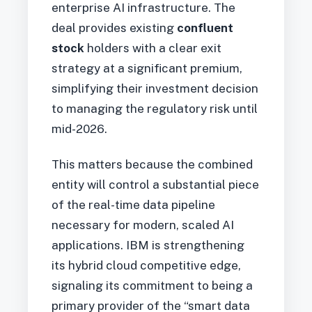
enterprise AI infrastructure. The
deal provides existing
confluent
stock
holders with a clear exit
strategy at a significant premium,
simplifying their investment decision
to managing the regulatory risk until
mid-2026.
This matters because the combined
entity will control a substantial piece
of the real-time data pipeline
necessary for modern, scaled AI
applications. IBM is strengthening
its hybrid cloud competitive edge,
signaling its commitment to being a
primary provider of the “smart data