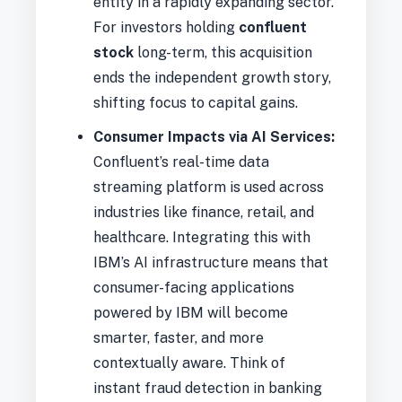
entity in a rapidly expanding sector.
For investors holding
confluent
stock
long-term, this acquisition
ends the independent growth story,
shifting focus to capital gains.
Consumer Impacts via AI Services:
Confluent’s real-time data
streaming platform is used across
industries like finance, retail, and
healthcare. Integrating this with
IBM’s AI infrastructure means that
consumer-facing applications
powered by IBM will become
smarter, faster, and more
contextually aware. Think of
instant fraud detection in banking