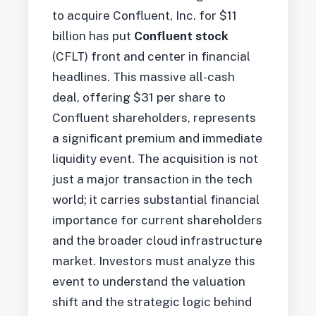
to acquire Confluent, Inc. for $11
billion has put
Confluent stock
(CFLT) front and center in financial
headlines. This massive all-cash
deal, offering $31 per share to
Confluent shareholders, represents
a significant premium and immediate
liquidity event. The acquisition is not
just a major transaction in the tech
world; it carries substantial financial
importance for current shareholders
and the broader cloud infrastructure
market. Investors must analyze this
event to understand the valuation
shift and the strategic logic behind