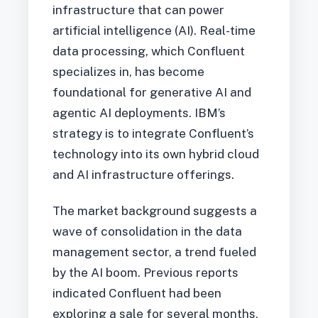
infrastructure that can power
artificial intelligence (AI). Real-time
data processing, which Confluent
specializes in, has become
foundational for generative AI and
agentic AI deployments. IBM’s
strategy is to integrate Confluent’s
technology into its own hybrid cloud
and AI infrastructure offerings.
The market background suggests a
wave of consolidation in the data
management sector, a trend fueled
by the AI boom. Previous reports
indicated Confluent had been
exploring a sale for several months,