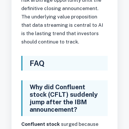
risk arbitrage opportunity until the
definitive closing announcement.
The underlying value proposition
that data streaming is central to AI
is the lasting trend that investors
should continue to track.
FAQ
Why did Confluent
stock (CFLT) suddenly
jump after the IBM
announcement?
Confluent stock
surged because