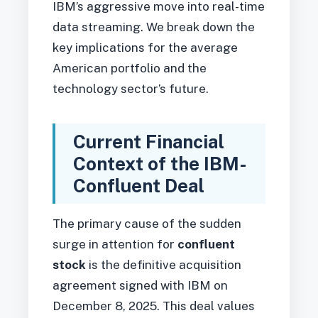
IBM’s aggressive move into real-time
data streaming. We break down the
key implications for the average
American portfolio and the
technology sector’s future.
Current Financial
Context of the IBM-
Confluent Deal
The primary cause of the sudden
surge in attention for
confluent
stock
is the definitive acquisition
agreement signed with IBM on
December 8, 2025. This deal values