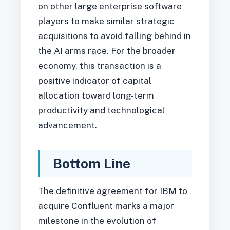
on other large enterprise software
players to make similar strategic
acquisitions to avoid falling behind in
the AI arms race. For the broader
economy, this transaction is a
positive indicator of capital
allocation toward long-term
productivity and technological
advancement.
Bottom Line
The definitive agreement for IBM to
acquire Confluent marks a major
milestone in the evolution of