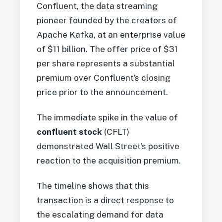
Confluent, the data streaming
pioneer founded by the creators of
Apache Kafka, at an enterprise value
of $11 billion. The offer price of $31
per share represents a substantial
premium over Confluent’s closing
price prior to the announcement.
The immediate spike in the value of
confluent stock
(CFLT)
demonstrated Wall Street’s positive
reaction to the acquisition premium.
The timeline shows that this
transaction is a direct response to
the escalating demand for data