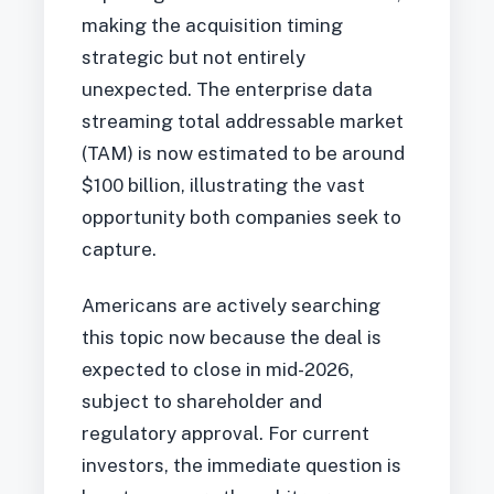
making the acquisition timing
strategic but not entirely
unexpected. The enterprise data
streaming total addressable market
(TAM) is now estimated to be around
$100 billion, illustrating the vast
opportunity both companies seek to
capture.
Americans are actively searching
this topic now because the deal is
expected to close in mid-2026,
subject to shareholder and
regulatory approval. For current
investors, the immediate question is