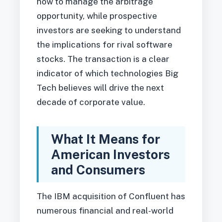
how to manage the arbitrage
opportunity, while prospective
investors are seeking to understand
the implications for rival software
stocks. The transaction is a clear
indicator of which technologies Big
Tech believes will drive the next
decade of corporate value.
What It Means for
American Investors
and Consumers
The IBM acquisition of Confluent has
numerous financial and real-world