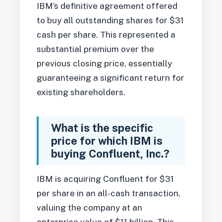
IBM’s definitive agreement offered
to buy all outstanding shares for $31
cash per share. This represented a
substantial premium over the
previous closing price, essentially
guaranteeing a significant return for
existing shareholders.
What is the specific
price for which IBM is
buying Confluent, Inc.?
IBM is acquiring Confluent for $31
per share in an all-cash transaction,
valuing the company at an