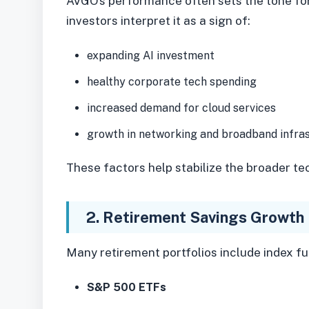
AVGO’s performance often sets the tone f
investors interpret it as a sign of:
expanding AI investment
healthy corporate tech spending
increased demand for cloud services
growth in networking and broadband infra
These factors help stabilize the broader te
2. Retirement Savings Growth
Many retirement portfolios include index fu
S&P 500 ETFs