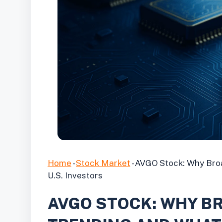
Home
-
Stock Market
-
AVGO Stock: Why Broa
U.S. Investors
AVGO STOCK: WHY B