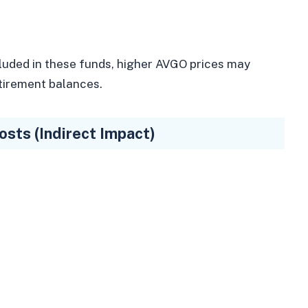
luded in these funds, higher AVGO prices may
etirement balances.
sts (Indirect Impact)