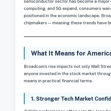
semiconductor sector has become a major dr
computing, and 5G expand, consumers want
positioned in the economic landscape. Bro
chipmakers — meaning these trends have bro
What It Means for Americ
Broadcom’s rise impacts not only Wall Stre
anyone invested in the stock market through
means in practical financial terms.
1. Stronger Tech Market Confi