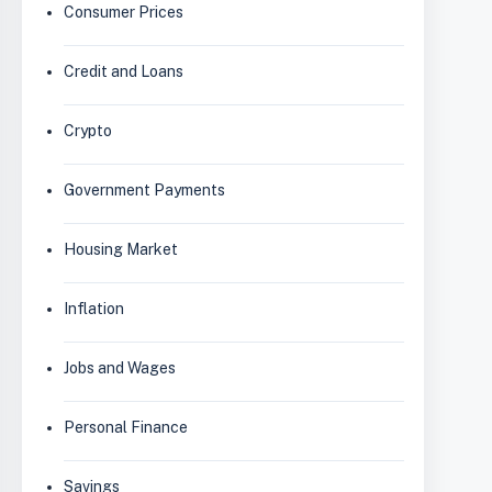
Consumer Prices
Credit and Loans
Crypto
Government Payments
Housing Market
Inflation
Jobs and Wages
Personal Finance
Savings