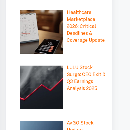
Healthcare
Marketplace
2026: Critical
Deadlines &
Coverage Update
LULU Stock
Surge: CEO Exit &
Q3 Earnings
Analysis 2025
AVGO Stock
Update: