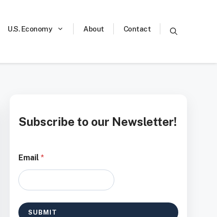
U.S. Economy
About
Contact
Subscribe to our Newsletter!
*
Email
*
*
E
m
a
i
l
SUBMIT