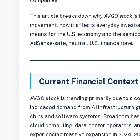
This article breaks down
why AVGO stock is 
movement, how it affects everyday investor
means for the U.S. economy and the semico
AdSense-safe, neutral, U.S. finance tone.
Current Financial Context
AVGO stock is trending primarily due to a c
increased demand from AI infrastructure g
chips and software systems. Broadcom has 
cloud computing, data-center operators, an
experiencing massive expansion in 2024–20