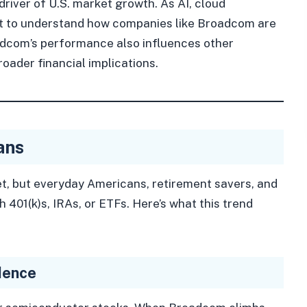
iver of U.S. market growth. As AI, cloud
 to understand how companies like Broadcom are
adcom’s performance also influences other
ader financial implications.
ans
et, but everyday Americans, retirement savers, and
 401(k)s, IRAs, or ETFs. Here’s what this trend
dence