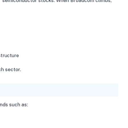
or semiconductor stocks. When Broadcom climbs,
structure
ch sector.
nds such as: