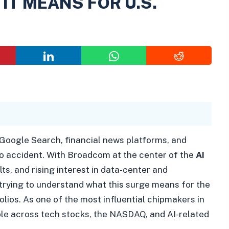
IT MEANS FOR U.S.
 Google Search, financial news platforms, and
no accident. With Broadcom at the center of the
AI
lts, and rising interest in data-center and
rying to understand what this surge means for the
lios. As one of the most influential chipmakers in
ple across tech stocks, the NASDAQ, and AI-related