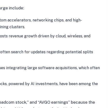
rge include:
om accelerators, networking chips, and high-
ning clusters.
sts revenue growth driven by cloud, wireless, and
often search for updates regarding potential splits
s integrating large software acquisitions, which often
cks, powered by AI investments, have been among the
oadcom stock,” and “AVGO earnings” because the