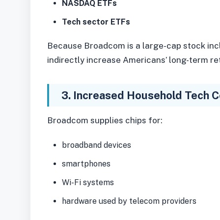
NASDAQ ETFs
Tech sector ETFs
Because Broadcom is a large-cap stock inc
indirectly increase Americans’ long-term r
3. Increased Household Tech Co
Broadcom supplies chips for:
broadband devices
smartphones
Wi-Fi systems
hardware used by telecom providers