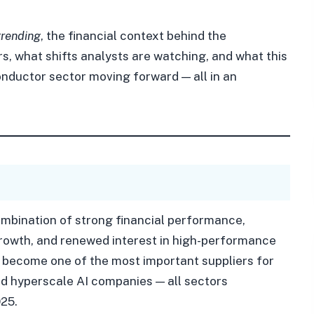
trending
, the financial context behind the
s, what shifts analysts are watching, and what this
nductor sector moving forward — all in an
ombination of strong financial performance,
rowth, and renewed interest in high-performance
become one of the most important suppliers for
d hyperscale AI companies — all sectors
25.