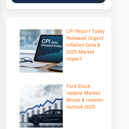
CPI Report Today
Released: Urgent
Inflation Data &
2025 Market
Impact
Ford Stock
Update: Market
Moves & Investor
Outlook 2025