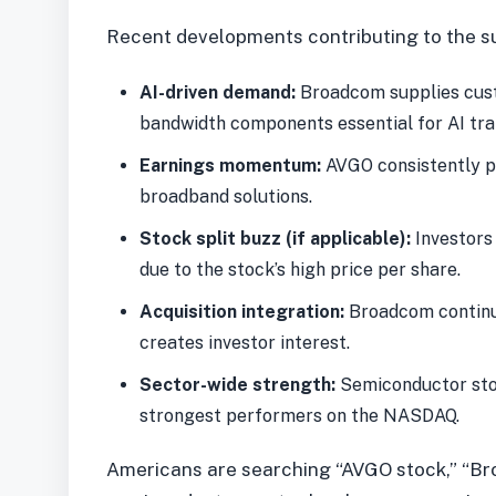
Recent developments contributing to the su
AI-driven demand:
Broadcom supplies cust
bandwidth components essential for AI trai
Earnings momentum:
AVGO consistently po
broadband solutions.
Stock split buzz (if applicable):
Investors 
due to the stock’s high price per share.
Acquisition integration:
Broadcom continue
creates investor interest.
Sector-wide strength:
Semiconductor sto
strongest performers on the NASDAQ.
Americans are searching “AVGO stock,” “Br