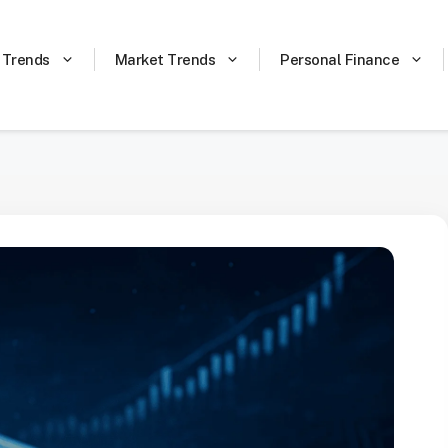
 Trends
Market Trends
Personal Finance