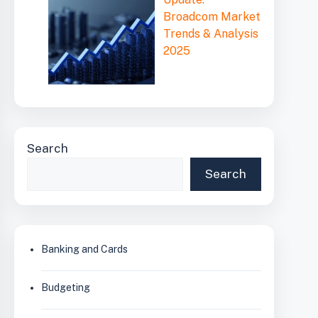
Broadcom Market
Trends & Analysis
2025
Search
Search
Banking and Cards
Budgeting