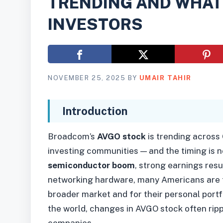
TRENDING AND WHAT 
INVESTORS
NOVEMBER 25, 2025
BY
UMAIR TAHIR
Introduction
Broadcom’s
AVGO stock
is trending across
investing communities — and the timing is 
semiconductor boom
, strong earnings resu
networking hardware, many Americans are t
broader market and for their personal portfo
the world, changes in AVGO stock often rip
companies.