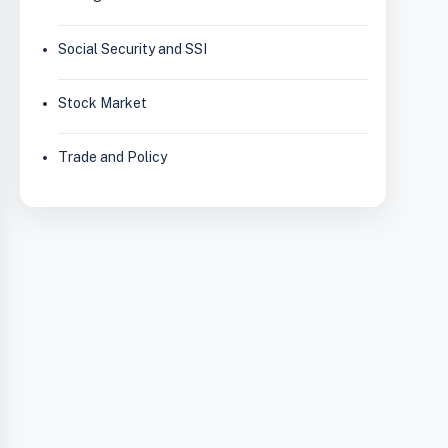
Social Security and SSI
Stock Market
Trade and Policy