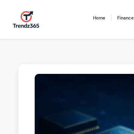
Skip
to
content
Home
Finance