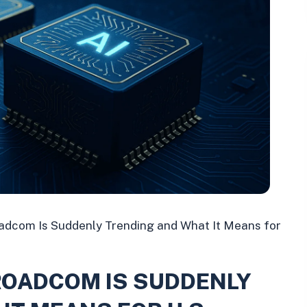
dcom Is Suddenly Trending and What It Means for
ROADCOM IS SUDDENLY